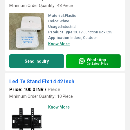
Minimum Order Quantity : 48 Piece
Material:
Plastic
Color:
White
Usage:
Industrial
Product Type:
CCTV Junction Box 5x5
Application:
Indoor, Outdoor
Know More
WhatsApp
Send Inquiry
Get Latest Price
Led Tv Stand Fix 14 42 Inch
Price: 100.0 INR
/
Piece
Minimum Order Quantity : 10 Piece
Know More