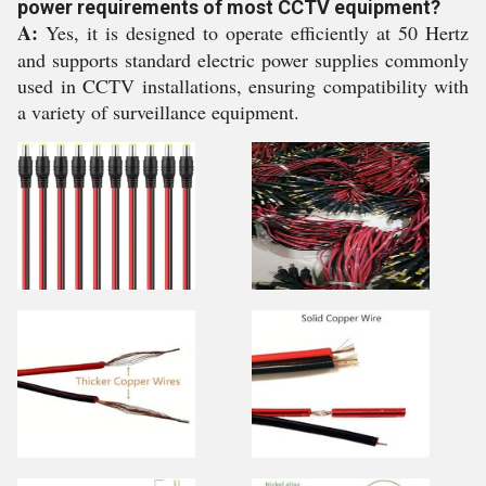
power requirements of most CCTV equipment?
A:
Yes, it is designed to operate efficiently at 50 Hertz
and supports standard electric power supplies commonly
used in CCTV installations, ensuring compatibility with
a variety of surveillance equipment.