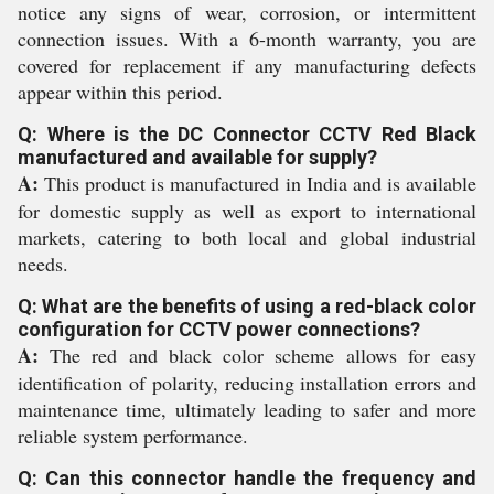
notice any signs of wear, corrosion, or intermittent
connection issues. With a 6-month warranty, you are
covered for replacement if any manufacturing defects
appear within this period.
Q: Where is the DC Connector CCTV Red Black
manufactured and available for supply?
A:
This product is manufactured in India and is available
for domestic supply as well as export to international
markets, catering to both local and global industrial
needs.
Q: What are the benefits of using a red-black color
configuration for CCTV power connections?
A:
The red and black color scheme allows for easy
identification of polarity, reducing installation errors and
maintenance time, ultimately leading to safer and more
reliable system performance.
Q: Can this connector handle the frequency and