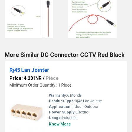
More Similar DC Connector CCTV Red Black
Rj45 Lan Jointer
Price: 4.23 INR
/
Piece
Minimum Order Quantity : 1 Piece
Warranty:
6 Month
Product Type:
Rj45 Lan Jointer
Application:
Indoor, Outdoor
Power Supply:
Electric
Usage:
Industrial
Know More