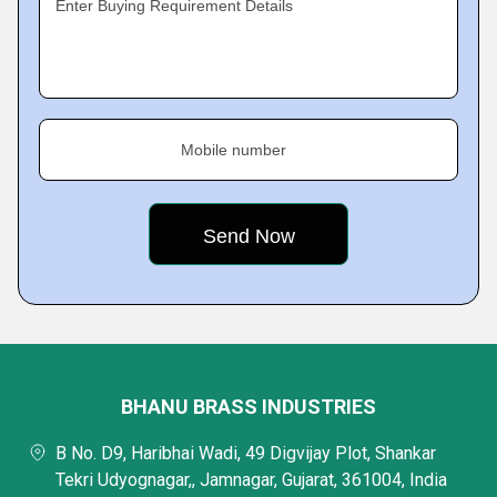
Enter Buying Requirement Details
Mobile number
BHANU BRASS INDUSTRIES
B No. D9, Haribhai Wadi, 49 Digvijay Plot, Shankar
Tekri Udyognagar,, Jamnagar, Gujarat, 361004, India