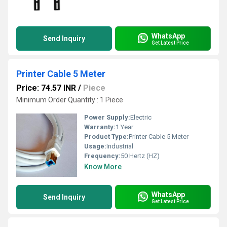
WhatsApp
Send Inquiry
Get Latest Price
Printer Cable 5 Meter
Price: 74.57 INR
/
Piece
Minimum Order Quantity : 1 Piece
Power Supply:
Electric
Warranty:
1 Year
Product Type:
Printer Cable 5 Meter
Usage:
Industrial
Frequency:
50 Hertz (HZ)
Know More
WhatsApp
Send Inquiry
Get Latest Price