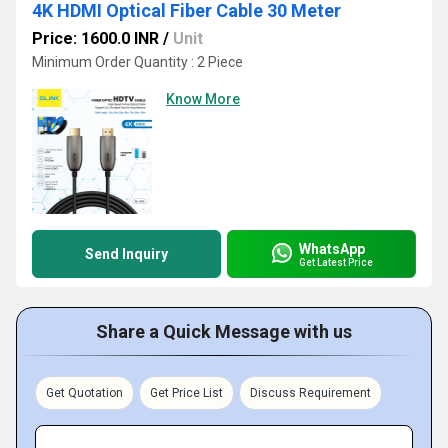
4K HDMI Optical Fiber Cable 30 Meter
Price: 1600.0 INR
/
Unit
Minimum Order Quantity : 2 Piece
Know More
WhatsApp
Send Inquiry
Get Latest Price
Share a Quick Message with us
Get Quotation
Get Price List
Discuss Requirement