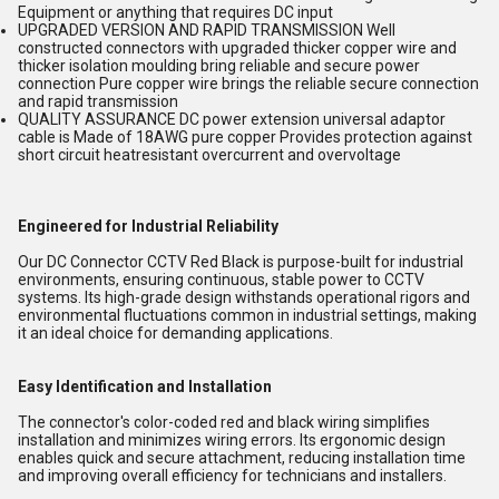
Equipment or anything that requires DC input
UPGRADED VERSION AND RAPID TRANSMISSION Well
constructed connectors with upgraded thicker copper wire and
thicker isolation moulding bring reliable and secure power
connection Pure copper wire brings the reliable secure connection
and rapid transmission
QUALITY ASSURANCE DC power extension universal adaptor
cable is Made of 18AWG pure copper Provides protection against
short circuit heatresistant overcurrent and overvoltage
Engineered for Industrial Reliability
Our DC Connector CCTV Red Black is purpose-built for industrial
environments, ensuring continuous, stable power to CCTV
systems. Its high-grade design withstands operational rigors and
environmental fluctuations common in industrial settings, making
it an ideal choice for demanding applications.
Easy Identification and Installation
The connector's color-coded red and black wiring simplifies
installation and minimizes wiring errors. Its ergonomic design
enables quick and secure attachment, reducing installation time
and improving overall efficiency for technicians and installers.