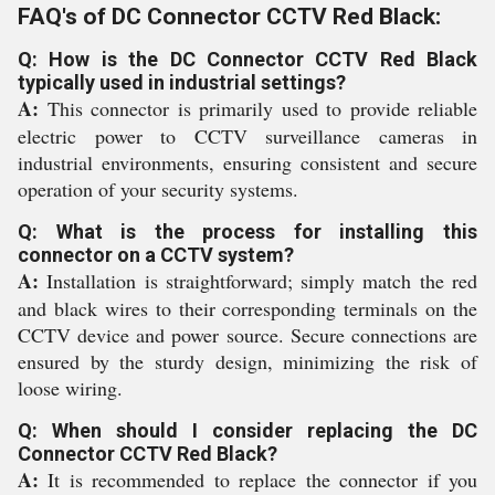
FAQ's of DC Connector CCTV Red Black:
Q: How is the DC Connector CCTV Red Black
typically used in industrial settings?
A:
This connector is primarily used to provide reliable
electric power to CCTV surveillance cameras in
industrial environments, ensuring consistent and secure
operation of your security systems.
Q: What is the process for installing this
connector on a CCTV system?
A:
Installation is straightforward; simply match the red
and black wires to their corresponding terminals on the
CCTV device and power source. Secure connections are
ensured by the sturdy design, minimizing the risk of
loose wiring.
Q: When should I consider replacing the DC
Connector CCTV Red Black?
A:
It is recommended to replace the connector if you