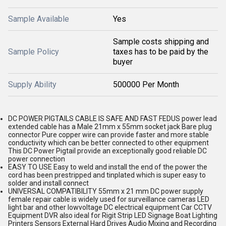
Sample Available
Yes
Sample costs shipping and
Sample Policy
taxes has to be paid by the
buyer
Supply Ability
500000 Per Month
DC POWER PIGTAILS CABLE IS SAFE AND FAST FEDUS power lead
extended cable has a Male 21mm x 55mm socket jack Bare plug
connector Pure copper wire can provide faster and more stable
conductivity which can be better connected to other equipment
This DC Power Pigtail provide an exceptionally good reliable DC
power connection
EASY TO USE Easy to weld and install the end of the power the
cord has been prestripped and tinplated which is super easy to
solder and install connect
UNIVERSAL COMPATIBILITY 55mm x 21 mm DC power supply
female repair cable is widely used for surveillance cameras LED
light bar and other lowvoltage DC electrical equipment Car CCTV
Equipment DVR also ideal for Rigit Strip LED Signage Boat Lighting
Printers Sensors External Hard Drives Audio Mixing and Recording