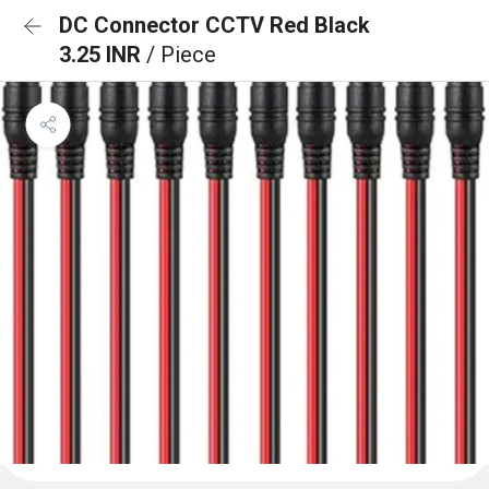
DC Connector CCTV Red Black
3.25 INR
/ Piece