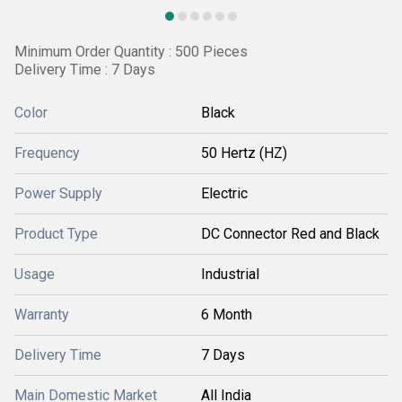
Minimum Order Quantity : 500 Pieces
Delivery Time : 7 Days
Color
Black
Frequency
50 Hertz (HZ)
Power Supply
Electric
Product Type
DC Connector Red and Black
Usage
Industrial
Warranty
6 Month
Delivery Time
7 Days
Main Domestic Market
All India