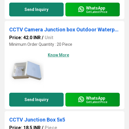
WhatsApp
Send Inquiry
Get Latest Price
CCTV Camera Junction box Outdoor Waterproof 4x4 5x5
Price: 42.0 INR
/
Unit
Minimum Order Quantity : 20 Piece
Know More
WhatsApp
Send Inquiry
Get Latest Price
CCTV Junction Box 5x5
Price: 18.5 INR
/
Piece